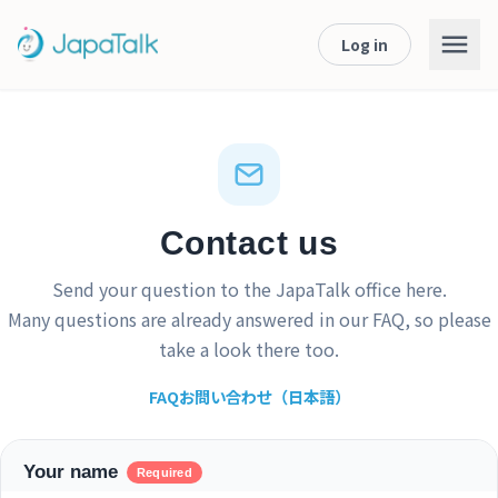
Log in
Contact us
Send your question to the JapaTalk office here.
Many questions are already answered in our
FAQ
, so please
take a look there too.
FAQ
お問い合わせ（日本語）
Your name
Required