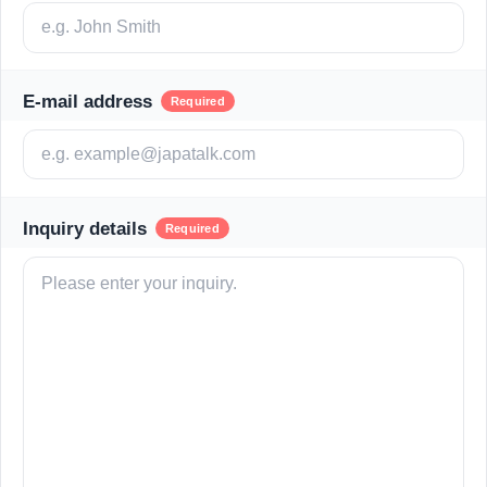
E-mail address
Required
Inquiry details
Required