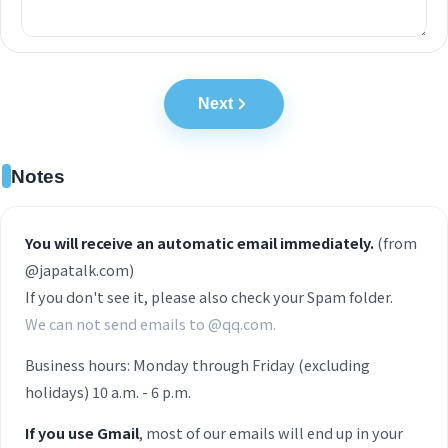
Next
Notes
You will receive an automatic email immediately.
(from
@japatalk.com)
If you don't see it, please also check your Spam folder.
We can not send emails to @qq.com.
Business hours: Monday through Friday (excluding
holidays) 10 a.m. - 6 p.m.
If you use Gmail
, most of our emails will end up in your