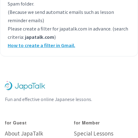
Spam folder.
(Because we send automatic emails such as lesson
reminder emails)
Please create a filter for japatalk.com in advance. (search
criteria:
japatalk.com
)
How to create a filter in Gmail.
Fun and effective online Japanese lessons.
for Guest
for Member
About JapaTalk
Special Lessons